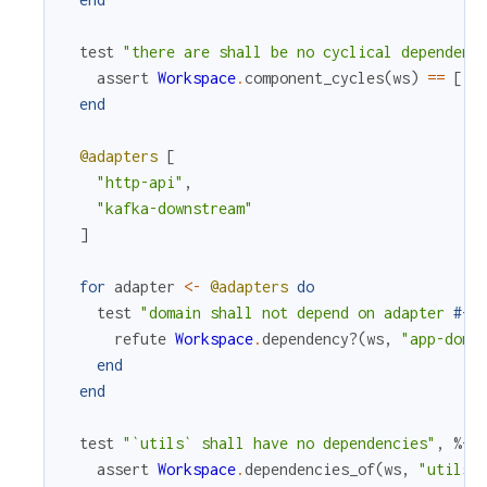
test
"there are shall be no cyclical dependenc
assert
Workspace
.
component_cycles
(
ws
)
==
[
]
end
@adapters
[
"http-api"
,
"kafka-downstream"
]
for
adapter
<-
@adapters
do
test
"domain shall not depend on adapter 
#{
a
refute
Workspace
.
dependency?
(
ws
,
"app-doma
end
end
test
"`utils` shall have no dependencies"
,
%{
w
assert
Workspace
.
dependencies_of
(
ws
,
"utils"