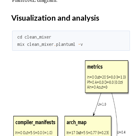
Visualization and analysis
cd
clean_mixer
mix
clean_mixer
.
plantuml
-
v