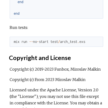
end
end
Run tests:
mix
run
--
no
-
start
test
/
arch_test
.
exs
Copyright and License
Copyright (c) 2019-2023 Funbox, Miroslav Malkin
Copyright (c) From 2023 Miroslav Malkin
Licensed under the Apache License, Version 2.0
(the "License"); you may not use this file except
in compliance with the License. You may obtain a