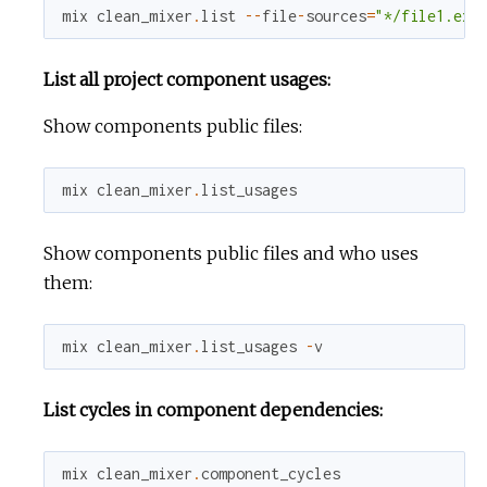
mix
clean_mixer
.
list
--
file
-
sources
=
"*/file1.ex"
List all project component usages:
Show components public files:
mix
clean_mixer
.
list_usages
Show components public files and who uses
them:
mix
clean_mixer
.
list_usages
-
v
List cycles in component dependencies:
mix
clean_mixer
.
component_cycles