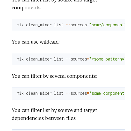
components:
mix
clean_mixer
.
list
--
sources
=
"some/component"
You can use wildcard:
mix
clean_mixer
.
list
--
sources
=
"*some-pattern*"
You can filter by several components:
mix
clean_mixer
.
list
--
sources
=
"some-component,o
You can filter list by source and target
dependencies between files: