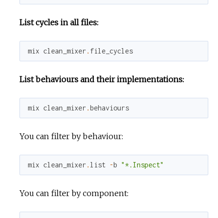
List cycles in all files:
mix
clean_mixer
.
file_cycles
List behaviours and their implementations:
mix
clean_mixer
.
behaviours
You can filter by behaviour:
mix
clean_mixer
.
list
-
b
"*.Inspect"
You can filter by component: