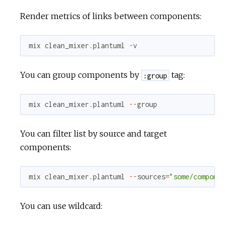
Render metrics of links between components:
mix
clean_mixer
.
plantuml
-
v
You can group components by
tag:
:group
mix
clean_mixer
.
plantuml
--
group
You can filter list by source and target
components:
mix
clean_mixer
.
plantuml
--
sources
=
"some/compone
You can use wildcard: