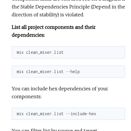
the Stable Dependencies Principle (Depend in the
direction of stability) is violated.
List all project components and their
dependencies:
mix
clean_mixer
.
list
mix
clean_mixer
.
list
--
help
You can include hex dependencies of your
components:
mix
clean_mixer
.
list
--
include
-
hex
You can filter list by source and target