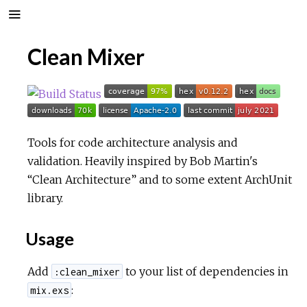
Clean Mixer
Tools for code architecture analysis and
validation. Heavily inspired by Bob Martin's
“Clean Architecture” and to some extent ArchUnit
library.
Usage
Add
to your list of dependencies in
:clean_mixer
:
mix.exs