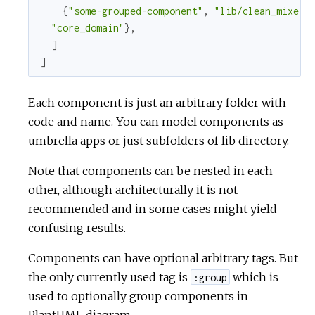
{
"some-grouped-component"
,
"lib/clean_mixer/
"core_domain"
}
,
]
]
Each component is just an arbitrary folder with
code and name. You can model components as
umbrella apps or just subfolders of lib directory.
Note that components can be nested in each
other, although architecturally it is not
recommended and in some cases might yield
confusing results.
Components can have optional arbitrary tags. But
the only currently used tag is
which is
:group
used to optionally group components in
PlantUML diagram.