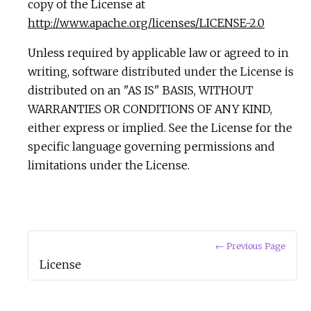
copy of the License at
http://www.apache.org/licenses/LICENSE-2.0
Unless required by applicable law or agreed to in
writing, software distributed under the License is
distributed on an "AS IS" BASIS, WITHOUT
WARRANTIES OR CONDITIONS OF ANY KIND,
either express or implied. See the License for the
specific language governing permissions and
limitations under the License.
← Previous Page
License