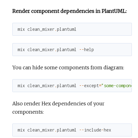
Render component dependencies in PlantUML:
mix
clean_mixer
.
plantuml
mix
clean_mixer
.
plantuml
--
help
You can hide some components from diagram:
mix
clean_mixer
.
plantuml
--
except
=
"some-componen
Also render Hex dependencies of your
components:
mix
clean_mixer
.
plantuml
--
include
-
hex