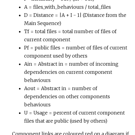
A = files_with_behaviours / total_files
D = Distance = |A + I - 1| (Distance from the
Main Sequence)
Tf = total files = total number of files of
current component
Pf = public files = number of files of current
component used by others
Ain = Abstract in = number of incoming
dependencies on current component
behaviours
Aout = Abstract in = number of
dependencies on other components
behaviours
U = Usage = percent of current component
files that are public (used by others)
Component links are coloured red on a diagram if