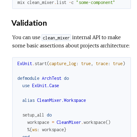
mix
clean_mixer
.
list
-
c
"some-component"
Validation
You can use
internal API to make
clean_mixer
some basic assertions about projects architecture:
ExUnit
.
start
(
capture_log
:
true
,
trace
:
true
)
defmodule
ArchTest
do
use
ExUnit.Case
alias
CleanMixer.Workspace
setup_all
do
workspace
=
CleanMixer
.
workspace
(
)
%{
ws
:
workspace
}
end