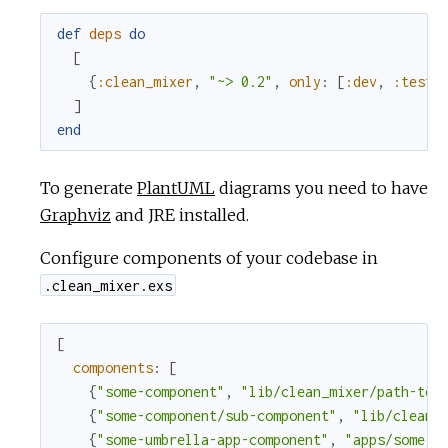
def
deps
do
[
{
:clean_mixer
,
"~> 0.2"
,
only
:
[
:dev
,
:test
]
]
end
To generate
PlantUML
diagrams you need to have
Graphviz
and JRE installed.
Configure components of your codebase in
.clean_mixer.exs
[
components
:
[
{
"some-component"
,
"lib/clean_mixer/path-to-
{
"some-component/sub-component"
,
"lib/clean_
{
"some-umbrella-app-component"
,
"apps/some-a