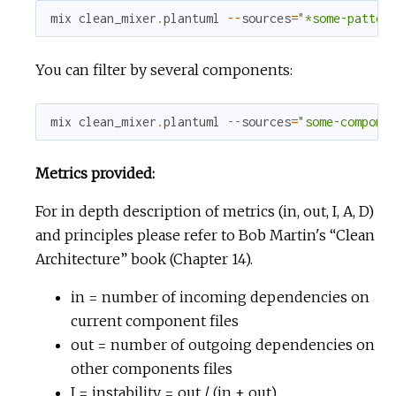
mix
clean_mixer
.
plantuml
--
sources
=
"*some-patter
You can filter by several components:
mix
clean_mixer
.
plantuml
--
sources
=
"some-compone
Metrics provided:
For in depth description of metrics (in, out, I, A, D)
and principles please refer to Bob Martin's “Clean
Architecture” book (Chapter 14).
in = number of incoming dependencies on
current component files
out = number of outgoing dependencies on
other components files
I = instability = out / (in + out)